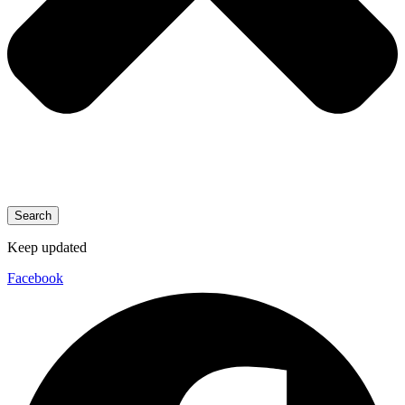
Search
Keep updated
Facebook