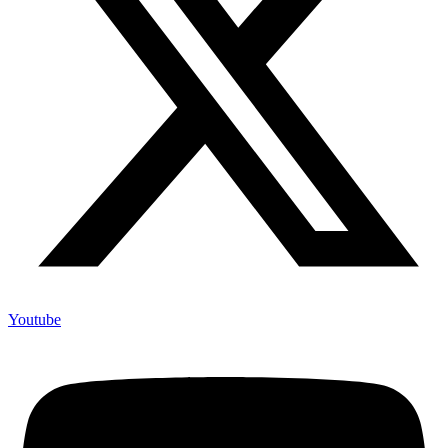
Youtube