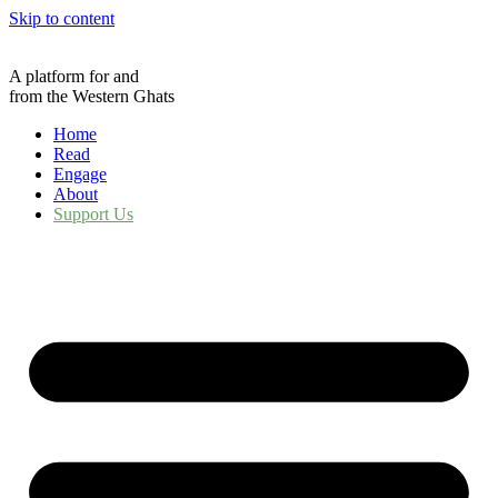
Skip to content
A platform for and
from the Western Ghats
Home
Read
Engage
About
Support Us