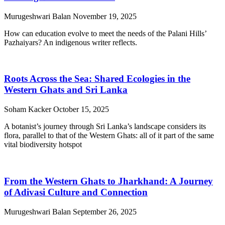
Murugeshwari Balan
November 19, 2025
How can education evolve to meet the needs of the Palani Hills’
Pazhaiyars? An indigenous writer reflects.
Roots Across the Sea: Shared Ecologies in the
Western Ghats and Sri Lanka
Soham Kacker
October 15, 2025
A botanist’s journey through Sri Lanka’s landscape considers its
flora, parallel to that of the Western Ghats: all of it part of the same
vital biodiversity hotspot
From the Western Ghats to Jharkhand: A Journey
of Adivasi Culture and Connection
Murugeshwari Balan
September 26, 2025