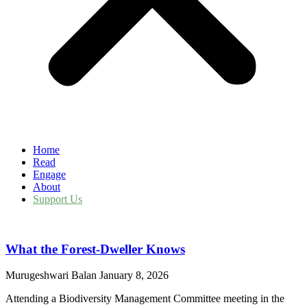
Home
Read
Engage
About
Support Us
What the Forest-Dweller Knows
Murugeshwari Balan
January 8, 2026
Attending a Biodiversity Management Committee meeting in the