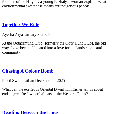
foothills of the Nilgiris, a young Pazhaiyar woman explains what
environmental awareness means for indigenous people
Together We Ride
Ayesha Arya
January 8, 2026
At the Ootacamund Club (formerly the Ooty Hunt Club), the old
ways have been sublimated into a love for the landscape—and
community
Chasing A Colour Bomb
Preeti Swaminathan
December 4, 2025
What can the gorgeous Oriental Dwarf Kingfisher tell us about
endangered freshwater habitats in the Western Ghats?
Reading Between the Lines