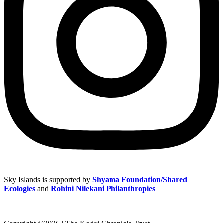
Sky Islands is supported by
Shyama Foundation/Shared
Ecologies
and
Rohini Nilekani Philanthropies