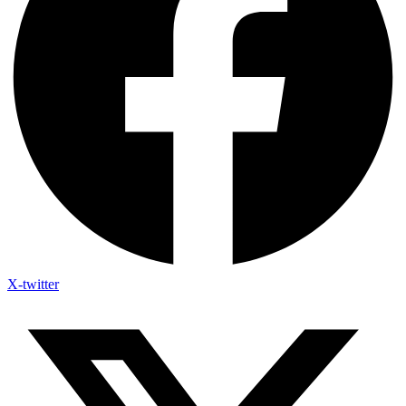
X-twitter