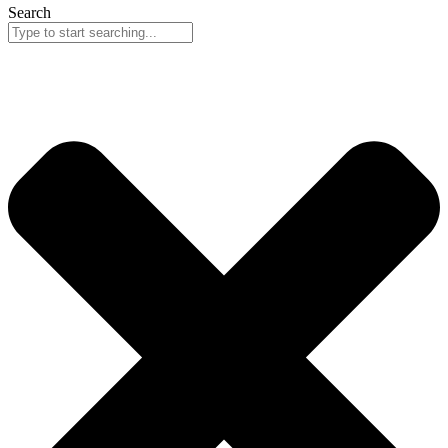
Search