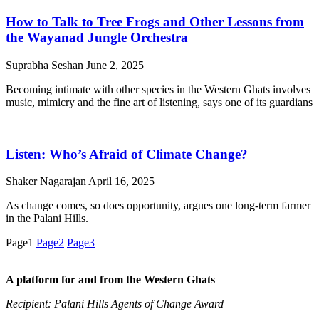
How to Talk to Tree Frogs and Other Lessons from
the Wayanad Jungle Orchestra
Suprabha Seshan
June 2, 2025
Becoming intimate with other species in the Western Ghats involves
music, mimicry and the fine art of listening, says one of its guardians
Listen: Who’s Afraid of Climate Change?
Shaker Nagarajan
April 16, 2025
As change comes, so does opportunity, argues one long-term farmer
in the Palani Hills.
Page
1
Page
2
Page
3
A platform for and from the Western Ghats
Recipient: Palani Hills Agents of Change Award