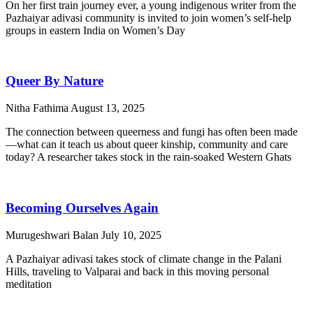
On her first train journey ever, a young indigenous writer from the
Pazhaiyar adivasi community is invited to join women’s self-help
groups in eastern India on Women’s Day
Queer By Nature
Nitha Fathima
August 13, 2025
The connection between queerness and fungi has often been made
—what can it teach us about queer kinship, community and care
today? A researcher takes stock in the rain-soaked Western Ghats
Becoming Ourselves Again
Murugeshwari Balan
July 10, 2025
A Pazhaiyar adivasi takes stock of climate change in the Palani
Hills, traveling to Valparai and back in this moving personal
meditation