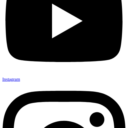
Instagram