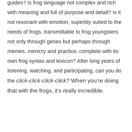
guides? Is frog language not complex and rich
with meaning and full of purpose and detail? Is it
not resonant with emotion, superbly suited to the
needs of frogs, transmittable to frog youngsters
not only through genes but perhaps through
memes, mimicry and practice, complete with its
own frog syntax and lexicon? After long years of
listening, watching, and participating, can you do
click-click-click-click?
When you’re doing
the
that with the frogs, it’s really incredible.