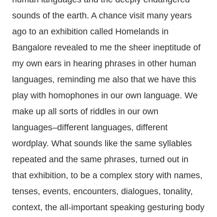
sounds of the earth. A chance visit many years
ago to an exhibition called Homelands in
Bangalore revealed to me the sheer ineptitude of
my own ears in hearing phrases in other human
languages, reminding me also that we have this
play with homophones in our own language. We
make up all sorts of riddles in our own
languages–different languages, different
wordplay. What sounds like the same syllables
repeated and the same phrases, turned out in
that exhibition, to be a complex story with names,
tenses, events, encounters, dialogues, tonality,
context, the all-important speaking gesturing body