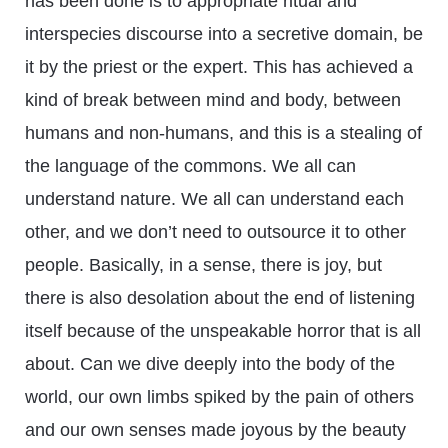
has been done is to appropriate ritual and
interspecies discourse into a secretive domain, be
it by the priest or the expert. This has achieved a
kind of break between mind and body, between
humans and non-humans, and this is a stealing of
the language of the commons. We all can
understand nature. We all can understand each
other, and we don’t need to outsource it to other
people. Basically, in a sense, there is joy, but
there is also desolation about the end of listening
itself because of the unspeakable horror that is all
about. Can we dive deeply into the body of the
world, our own limbs spiked by the pain of others
and our own senses made joyous by the beauty