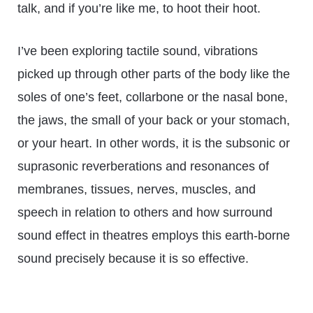
talk, and if you’re like me, to hoot their hoot.
I’ve been exploring tactile sound, vibrations
picked up through other parts of the body like the
soles of one’s feet, collarbone or the nasal bone,
the jaws, the small of your back or your stomach,
or your heart. In other words, it is the subsonic or
suprasonic reverberations and resonances of
membranes, tissues, nerves, muscles, and
speech in relation to others and how surround
sound effect in theatres employs this earth-borne
sound precisely because it is so effective.