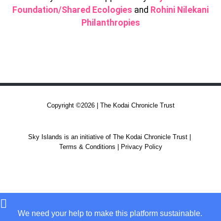
Foundation/Shared Ecologies
and
Rohini Nilekani
Philanthropies
Copyright ©2026 | The Kodai Chronicle Trust
Sky Islands is an initiative of The Kodai Chronicle Trust |
Terms & Conditions | Privacy Policy
We need your help to make this platform sustainable.