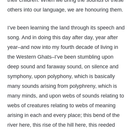
their children. When we bring the sounds of these
others into our language, we are honouring them.
I’ve been learning the land through its speech and
song. And in doing this day after day, year after
year–and now into my fourth decade of living in
the Western Ghats–I’ve been stumbling upon
deep sound and faraway sound, on silence and
symphony, upon polyphony, which is basically
many sounds arising from polyphreny, which is
many minds, and upon webs of sounds relating to
webs of creatures relating to webs of meaning
arising in each and every place; this bend of the
river here, this rise of the hill here, this reeded