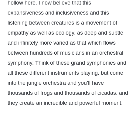
hollow here. I now believe that this
expansiveness and inclusiveness and this
listening between creatures is a movement of
empathy as well as ecology, as deep and subtle
and infinitely more varied as that which flows
between hundreds of musicians in an orchestral
symphony. Think of these grand symphonies and
all these different instruments playing, but come
into the jungle orchestra and you’ll have
thousands of frogs and thousands of cicadas, and
they create an incredible and powerful moment.