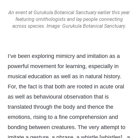
An event at Gurukula Botanical Sanctuary earlier this year
featuring ornithologists and lay people connecting
across species. Image: Gurukula Botanical Sanctuary.
I’ve been exploring mimicry and imitation as a
powerful movement for learning, especially in
musical education as well as in natural history.
For, the fact is that both are rooted in acute oral
as well as behavioural observation that is
translated through the body and thence the
emotions, rising to a fine comprehension and
bonding between creatures. The very attempt to
imitate a gesture, a phrase, a whistle [whistles], a