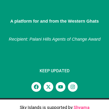
A platform for and from the Western Ghats
Recipient: Palani Hills Agents of Change Award
KEEP UPDATED
Sky Islands is supported by
Shyama