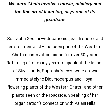
Western Ghats involves music, mimicry and
the fine art of listening, says one of its
guardians
Suprabha Seshan–educationist, earth doctor and
environmentalist–has been part of the Western
Ghats conservation scene for over 30 years.
Returning after many years to speak at the launch
of Sky Islands, Suprabha’s eyes were drawn
immediately to Didymocarpus and Hoya–
flowering plants of the Western Ghats–and other
plants seen on the roadside. Speaking of her
organization’’s connection with Palani Hills