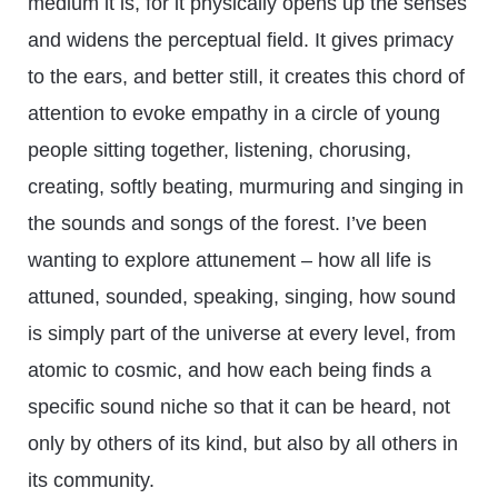
medium it is, for it physically opens up the senses
and widens the perceptual field. It gives primacy
to the ears, and better still, it creates this chord of
attention to evoke empathy in a circle of young
people sitting together, listening, chorusing,
creating, softly beating, murmuring and singing in
the sounds and songs of the forest. I’ve been
wanting to explore attunement – how all life is
attuned, sounded, speaking, singing, how sound
is simply part of the universe at every level, from
atomic to cosmic, and how each being finds a
specific sound niche so that it can be heard, not
only by others of its kind, but also by all others in
its community.