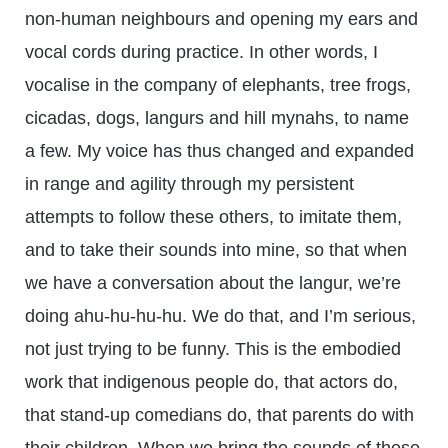
non-human neighbours and opening my ears and
vocal cords during practice. In other words, I
vocalise in the company of elephants, tree frogs,
cicadas, dogs, langurs and hill mynahs, to name
a few. My voice has thus changed and expanded
in range and agility through my persistent
attempts to follow these others, to imitate them,
and to take their sounds into mine, so that when
we have a conversation about the langur, we’re
doing ahu-hu-hu-hu. We do that, and I’m serious,
not just trying to be funny. This is the embodied
work that indigenous people do, that actors do,
that stand-up comedians do, that parents do with