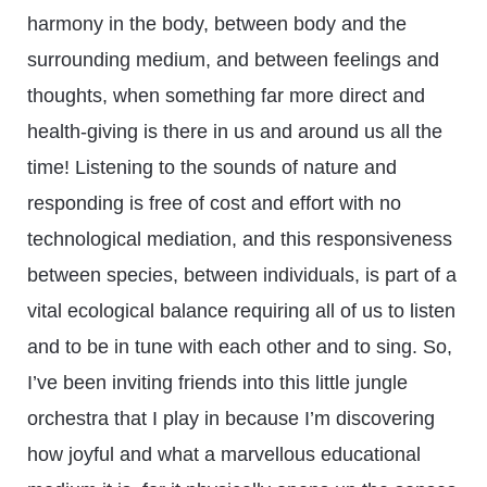
harmony in the body, between body and the
surrounding medium, and between feelings and
thoughts, when something far more direct and
health-giving is there in us and around us all the
time! Listening to the sounds of nature and
responding is free of cost and effort with no
technological mediation, and this responsiveness
between species, between individuals, is part of a
vital ecological balance requiring all of us to listen
and to be in tune with each other and to sing. So,
I’ve been inviting friends into this little jungle
orchestra that I play in because I’m discovering
how joyful and what a marvellous educational