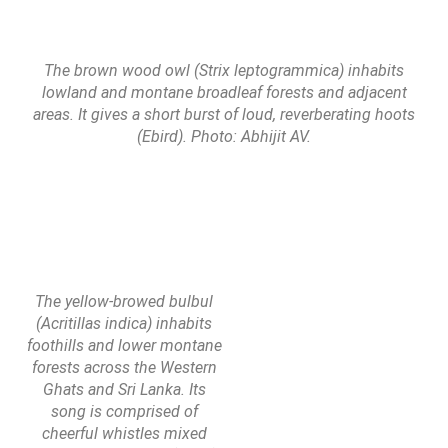
The brown wood owl (Strix leptogrammica) inhabits
lowland and montane broadleaf forests and adjacent
areas. It gives a short burst of loud, reverberating hoots
(Ebird). Photo: Abhijit AV.
The yellow-browed bulbul
(Acritillas indica) inhabits
foothills and lower montane
forests across the Western
Ghats and Sri Lanka. Its
song is comprised of
cheerful whistles mixed