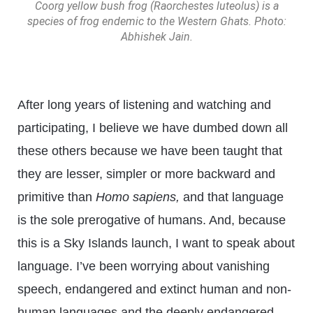
Coorg yellow bush frog (Raorchestes luteolus) is a
species of frog endemic to the Western Ghats. Photo:
Abhishek Jain.
After long years of listening and watching and
participating, I believe we have dumbed down all
these others because we have been taught that
they are lesser, simpler or more backward and
primitive than
Homo sapiens,
and that language
is the sole prerogative of humans. And, because
this is a Sky Islands launch, I want to speak about
language. I’ve been worrying about vanishing
speech, endangered and extinct human and non-
human languages and the deeply endangered