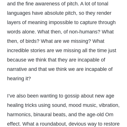
and the fine awareness of pitch. A lot of tonal
languages have absolute pitch, so they render
layers of meaning impossible to capture through
words alone. What then, of non-humans? What
then, of birds? What are we missing? What
incredible stories are we missing all the time just
because we think that they are incapable of
narrative and that we think we are incapable of
hearing it?
I’ve also been wanting to gossip about new age
healing tricks using sound, mood music, vibration,
harmonics, binaural beats, and the age-old Om
effect. What a roundabout, devious way to restore