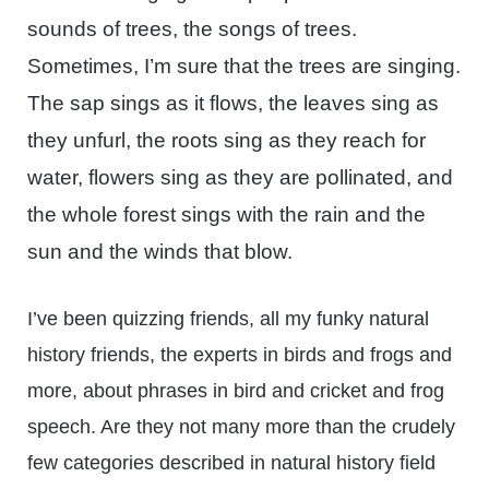
sounds of trees, the songs of trees.
Sometimes, I’m sure that the trees are singing.
The sap sings as it flows, the leaves sing as
they unfurl, the roots sing as they reach for
water, flowers sing as they are pollinated, and
the whole forest sings with the rain and the
sun and the winds that blow.
I’ve been quizzing friends, all my funky natural
history friends, the experts in birds and frogs and
more, about phrases in bird and cricket and frog
speech. Are they not many more than the crudely
few categories described in natural history field