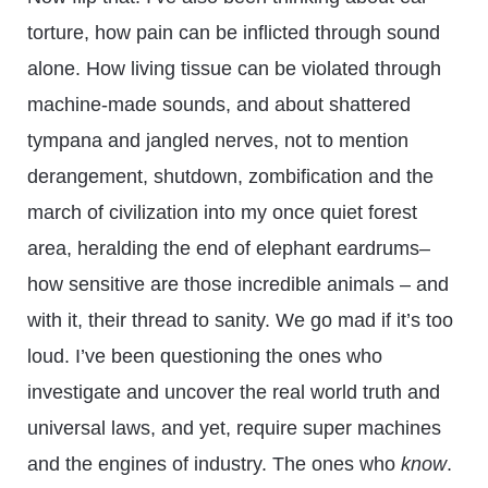
torture, how pain can be inflicted through sound
alone. How living tissue can be violated through
machine-made sounds, and about shattered
tympana and jangled nerves, not to mention
derangement, shutdown, zombification and the
march of civilization into my once quiet forest
area, heralding the end of elephant eardrums–
how sensitive are those incredible animals – and
with it, their thread to sanity. We go mad if it’s too
loud. I’ve been questioning the ones who
investigate and uncover the real world truth and
universal laws, and yet, require super machines
and the engines of industry. The ones who
know
.