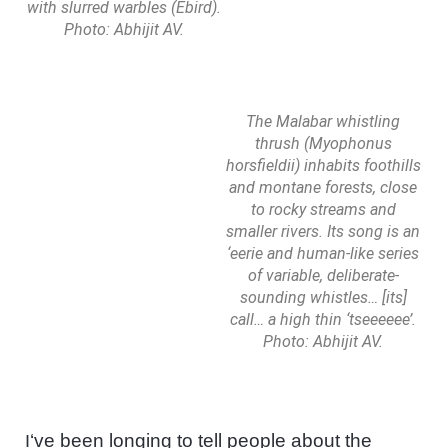
with slurred warbles (Ebird).
Photo: Abhijit AV.
The Malabar whistling
thrush (Myophonus
horsfieldii) inhabits foothills
and montane forests, close
to rocky streams and
smaller rivers. Its song is an
‘eerie and human-like series
of variable, deliberate-
sounding whistles… [its]
call… a high thin ‘tseeeeee’.
Photo: Abhijit AV.
‘ve been longing to tell people about the
I