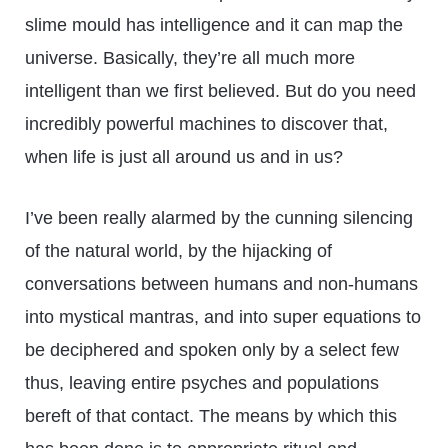
slime mould has intelligence and it can map the
universe. Basically, they’re all much more
intelligent than we first believed. But do you need
incredibly powerful machines to discover that,
when life is just all around us and in us?
I’ve been really alarmed by the cunning silencing
of the natural world, by the hijacking of
conversations between humans and non-humans
into mystical mantras, and into super equations to
be deciphered and spoken only by a select few
thus, leaving entire psyches and populations
bereft of that contact. The means by which this