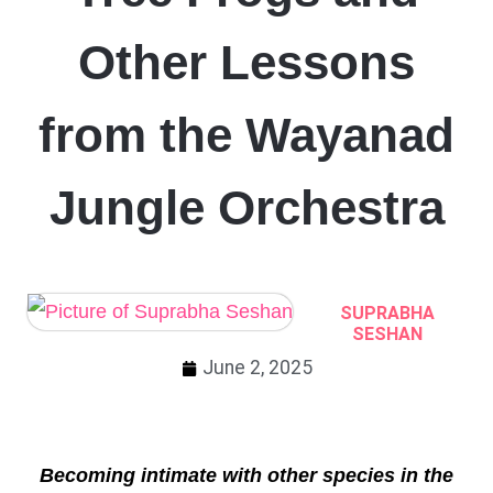
Other Lessons
from the Wayanad
Jungle Orchestra
SUPRABHA
SESHAN
June 2, 2025
Becoming intimate with other species in the