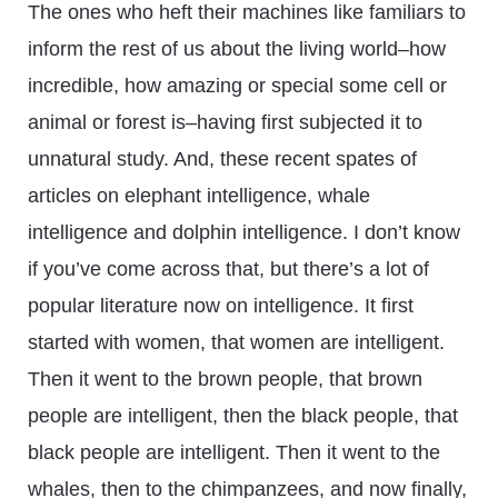
The ones who heft their machines like familiars to
inform the rest of us about the living world–how
incredible, how amazing or special some cell or
animal or forest is–having first subjected it to
unnatural study. And, these recent spates of
articles on elephant intelligence, whale
intelligence and dolphin intelligence. I don’t know
if you’ve come across that, but there’s a lot of
popular literature now on intelligence. It first
started with women, that women are intelligent.
Then it went to the brown people, that brown
people are intelligent, then the black people, that
black people are intelligent. Then it went to the
whales, then to the chimpanzees, and now finally,