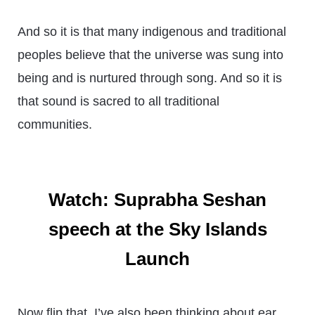
And so it is that many indigenous and traditional
peoples believe that the universe was sung into
being and is nurtured through song. And so it is
that sound is sacred to all traditional
communities.
Watch: Suprabha Seshan
speech at the Sky Islands
Launch
Now flip that. I’ve also been thinking about ear