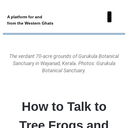
A platform for and
from the Western Ghats
The verdant 70-acre grounds of Gurukula Botanical
Sanctuary in Wayanad, Kerala. Photos: Gurukula
Botanical Sanctuary.
How to Talk to
Tree Frogs and