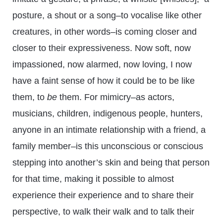
posture, a shout or a song–to vocalise like other
creatures, in other words–is coming closer and
closer to their expressiveness. Now soft, now
impassioned, now alarmed, now loving, I now
have a faint sense of how it could be to be like
them, to
be
them. For mimicry–as actors,
musicians, children, indigenous people, hunters,
anyone in an intimate relationship with a friend, a
family member–is this unconscious or conscious
stepping into another’s skin and being that person
for that time, making it possible to almost
experience their experience and to share their
perspective, to walk their walk and to talk their