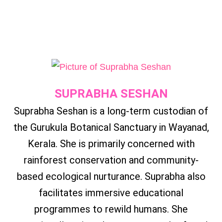
SUPRABHA SESHAN
Suprabha Seshan is a long-term custodian of
the Gurukula Botanical Sanctuary in Wayanad,
Kerala. She is primarily concerned with
rainforest conservation and community-
based ecological nurturance. Suprabha also
facilitates immersive educational
programmes to rewild humans. She