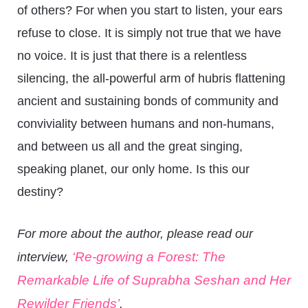
of others? For when you start to listen, your ears
refuse to close. It is simply not true that we have
no voice. It is just that there is a relentless
silencing, the all-powerful arm of hubris flattening
ancient and sustaining bonds of community and
conviviality between humans and non-humans,
and between us all and the great singing,
speaking planet, our only home. Is this our
destiny?
For more about the author, please read our
‘Re-growing a Forest: The
interview,
Remarkable Life of Suprabha Seshan and Her
Rewilder Friends’
.