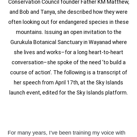
Conservation Council founder Father KM Matthew,
and Bob and Tanya, she described how they were
often looking out for endangered species in these
mountains. Issuing an open invitation to the
Gurukula Botanical Sanctuary in Wayanad where
she lives and works–for a long heart-to-heart
conversation–she spoke of the need ‘to build a
course of action’. The following is a transcript of
her speech from April 17th, at the Sky Islands
launch event, edited for the Sky Islands platform.
For many years, I’ve been training my voice with