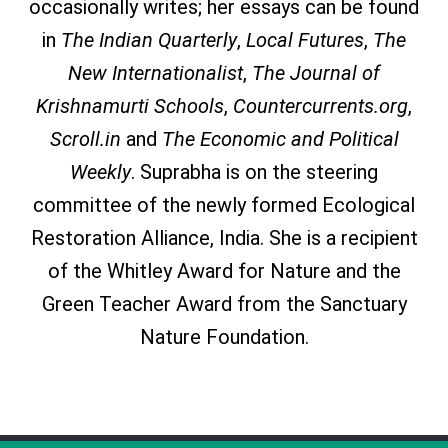
occasionally writes; her essays can be found
in
The Indian Quarterly
,
Local Futures
,
The
New Internationalist
,
The Journal of
Krishnamurti Schools
,
Countercurrents.org
,
Scroll.in
and
The Economic and Political
Weekly
. Suprabha is on the steering
committee of the newly formed Ecological
Restoration Alliance, India. She is a recipient
of the Whitley Award for Nature and the
Green Teacher Award from the Sanctuary
Nature Foundation.