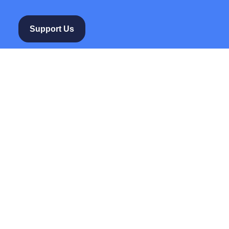
Support Us