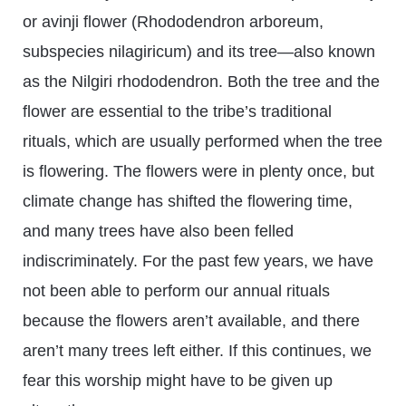
or avinji flower (Rhododendron arboreum,
subspecies nilagiricum) and its tree—also known
as the Nilgiri rhododendron. Both the tree and the
flower are essential to the tribe’s traditional
rituals, which are usually performed when the tree
is flowering. The flowers were in plenty once, but
climate change has shifted the flowering time,
and many trees have also been felled
indiscriminately. For the past few years, we have
not been able to perform our annual rituals
because the flowers aren’t available, and there
aren’t many trees left either. If this continues, we
fear this worship might have to be given up