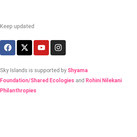
Keep updated
Sky Islands is supported by
Shyama
Foundation/Shared Ecologies
and
Rohini Nilekani
Philanthropies