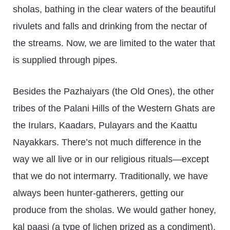
sholas, bathing in the clear waters of the beautiful
rivulets and falls and drinking from the nectar of
the streams. Now, we are limited to the water that
is supplied through pipes.
Besides the Pazhaiyars (the Old Ones), the other
tribes of the Palani Hills of the Western Ghats are
the Irulars, Kaadars, Pulayars and the Kaattu
Nayakkars. There’s not much difference in the
way we all live or in our religious rituals—except
that we do not intermarry. Traditionally, we have
always been hunter-gatherers, getting our
produce from the sholas. We would gather honey,
kal paasi (a type of lichen prized as a condiment),