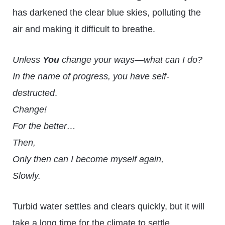
has darkened the clear blue skies, polluting the
air and making it difficult to breathe.
Unless
You
change your ways—what can I do?
In the name of progress, you have self-
destructed
.
Change!
For the better…
Then,
Only then can I become myself again,
Slowly.
Turbid water settles and clears quickly, but it will
take a long time for the climate to settle.