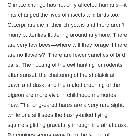
Climate change has not only affected humans—it
has changed the lives of insects and birds too.
Caterpillars die in their chrysalis and there aren’t
many butterflies fluttering around anymore. There
are very few bees—where will they forage if there
are no flowers? There are fewer varieties of bird
calls. The hooting of the owl hunting for rodents
after sunset, the chattering of the sholakili at
dawn and dusk, and the muted crooning of the
pigeon are more vivid in childhood memories
now. The long-eared hares are a very rare sight,
while one still sees the bushy-tailed flying
squirrels gliding gracefully through the air at dusk.
Porcupines scurry away from the sound of