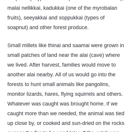
malai nellikkai, kadukkai (one of the myrobalan
fruits), seeyakkai and
s
oppukkai (types of
soapnut) and other forest produce.
Small millets like thinai and saamai were grown in
small patches of land near the alai (cave) where
we lived. After harvest, families would move to
another alai nearby. All of us would go into the
forests to hunt small animals like pangolins,
monitor lizards, hares, flying squirrels and others.
Whatever was caught was brought home. If we
caught more than we needed, the animal was tied
up close by, or cooked and sun-dried on the rocks