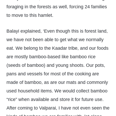
foraging in the forests as well, forcing 24 families
to move to this hamlet.
Balayi explained, ‘Even though this is forest land,
we have not been able to get what we normally
eat. We belong to the Kaadar tribe, and our foods
are mostly bamboo-based like bamboo rice
(seeds of bamboo) and young shoots. Our pots,
pans and vessels for most of the cooking are
made of bamboo, as are our mats and commonly
used household items. We would collect bamboo
“rice” when available and store it for future use.
After coming to Valparai, I have not even seen the