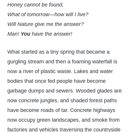
Honey cannot be found,
What of tomorrow—how will I live?
Will Nature give me the answer?
Man!
You
have the answer!
What started as a tiny spring that became a
gurgling stream and then a foaming waterfall is
now a river of plastic waste. Lakes and water
bodies that once fed people have become
garbage dumps and sewers. Wooded glades are
now concrete jungles, and shaded forest paths
have become roads of tar. Concrete highways
now occupy green landscapes, and smoke from
factories and vehicles traversing the countryside