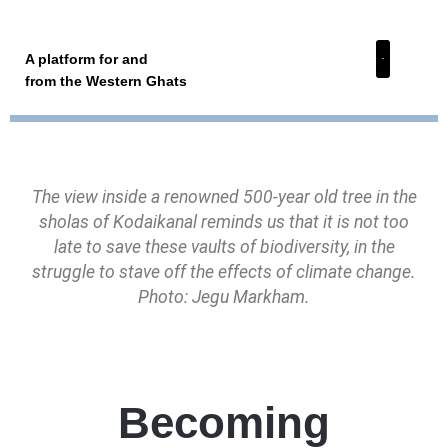
A platform for and
from the Western Ghats
The view inside a renowned 500-year old tree in the
sholas of Kodaikanal reminds us that it is not too
late to save these vaults of biodiversity, in the
struggle to stave off the effects of climate change.
Photo: Jegu Markham.
Becoming