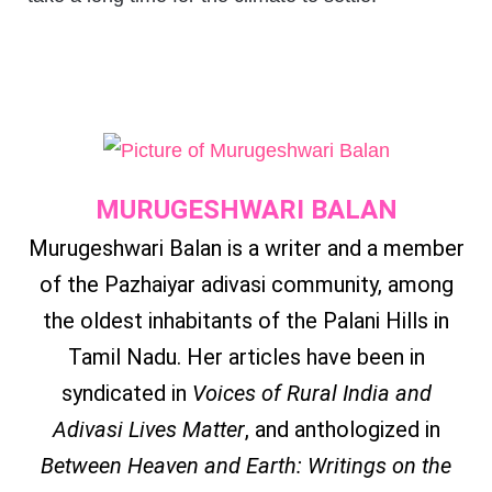
MURUGESHWARI BALAN
Murugeshwari Balan is a writer and a member
of the Pazhaiyar adivasi community, among
the oldest inhabitants of the Palani Hills in
Tamil Nadu. Her articles have been in
syndicated in
Voices of Rural India and
Adivasi Lives Matter
, and anthologized in
Between Heaven and Earth: Writings on the