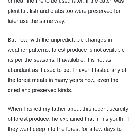
or near the fire to be used later. If the catch was
plentiful, fish and crabs too were preserved for
later use the same way.
But now, with the unpredictable changes in
weather patterns, forest produce is not available
as per the seasons. If available, it is not as
abundant as it used to be. I haven’t tasted any of
the forest meats in many years now, even the
dried and preserved kinds.
When I asked my father about this recent scarcity
of forest produce, he explained that in his youth, if
they went deep into the forest for a few days to