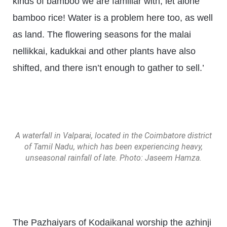
kinds of bamboo we are familiar with, let alone
bamboo rice! Water is a problem here too, as well
as land. The flowering seasons for the malai
nellikkai, kadukkai and other plants have also
shifted, and there isn’t enough to gather to sell.’
A waterfall in Valparai, located in the Coimbatore district
of Tamil Nadu, which has been experiencing heavy,
unseasonal rainfall of late. Photo: Jaseem Hamza.
The Pazhaiyars of Kodaikanal worship the azhinji