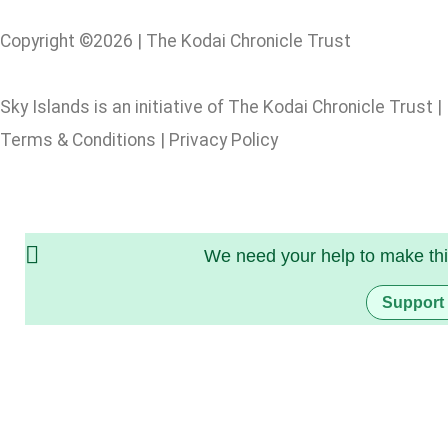
Copyright ©2026 | The Kodai Chronicle Trust
Sky Islands is an initiative of The Kodai Chronicle Trust |
Terms & Conditions | Privacy Policy
We need your help to make thi
Support