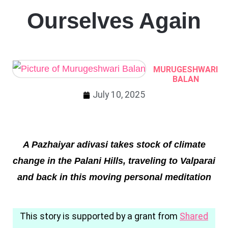
Ourselves Again
MURUGESHWARI
BALAN
July 10, 2025
A Pazhaiyar adivasi takes stock of climate
change in the Palani Hills, traveling to Valparai
and back in this moving personal meditation
This story is supported by a grant from
Shared