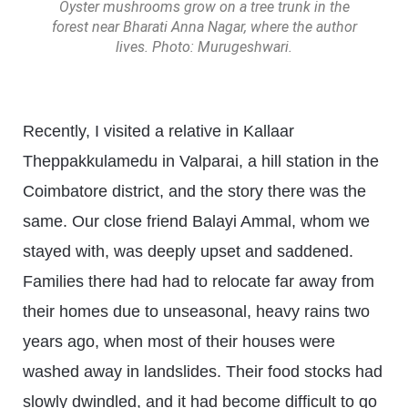
Oyster mushrooms grow on a tree trunk in the
forest near Bharati Anna Nagar, where the author
lives. Photo: Murugeshwari.
Recently, I visited a relative in Kallaar
Theppakkulamedu in Valparai, a hill station in the
Coimbatore district, and the story there was the
same. Our close friend Balayi Ammal, whom we
stayed with, was deeply upset and saddened.
Families there had had to relocate far away from
their homes due to unseasonal, heavy rains two
years ago, when most of their houses were
washed away in landslides. Their food stocks had
slowly dwindled, and it had become difficult to go