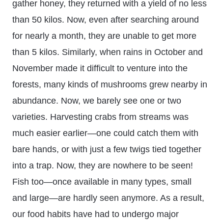
gather honey, they returned with a yield of no less
than 50 kilos. Now, even after searching around
for nearly a month, they are unable to get more
than 5 kilos. Similarly, when rains in October and
November made it difficult to venture into the
forests, many kinds of mushrooms grew nearby in
abundance. Now, we barely see one or two
varieties. Harvesting crabs from streams was
much easier earlier—one could catch them with
bare hands, or with just a few twigs tied together
into a trap. Now, they are nowhere to be seen!
Fish too—once available in many types, small
and large—are hardly seen anymore. As a result,
our food habits have had to undergo major