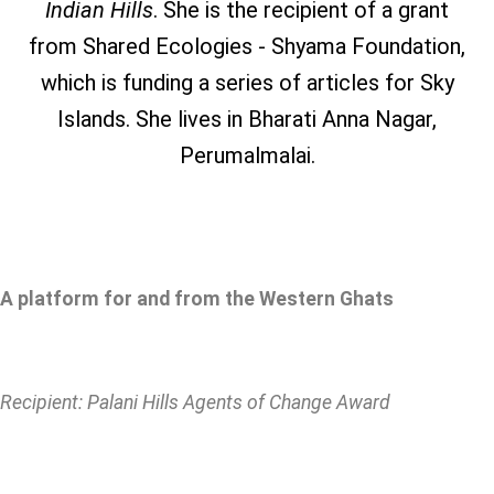
Indian Hills
. She is the recipient of a grant
from Shared Ecologies - Shyama Foundation,
which is funding a series of articles for Sky
Islands. She lives in Bharati Anna Nagar,
Perumalmalai.
A platform for and from the Western Ghats
Recipient: Palani Hills Agents of Change Award