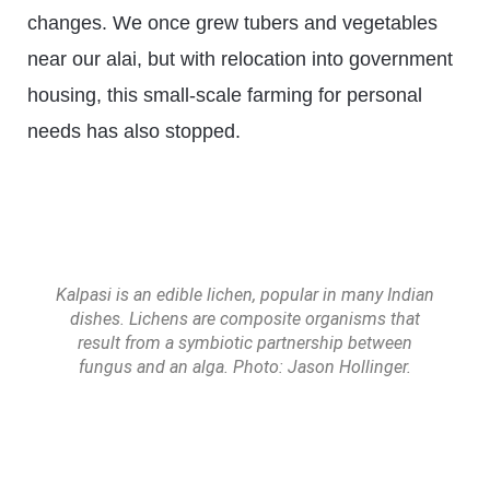
changes. We once grew tubers and vegetables
near our alai, but with relocation into government
housing, this small-scale farming for personal
needs has also stopped.
Kalpasi is an edible lichen, popular in many Indian
dishes. Lichens are composite organisms that
result from a symbiotic partnership between
fungus and an alga. Photo: Jason Hollinger.