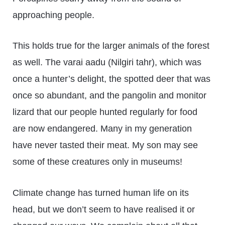
approaching people.
This holds true for the larger animals of the forest
as well. The varai aadu (Nilgiri tahr), which was
once a hunter’s delight, the spotted deer that was
once so abundant, and the pangolin and monitor
lizard that our people hunted regularly for food
are now endangered. Many in my generation
have never tasted their meat. My son may see
some of these creatures only in museums!
Climate change has turned human life on its
head, but we don’t seem to have realised it or