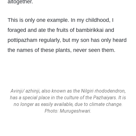
altogether.
This is only one example. In my childhood, I
foraged and ate the fruits of bambirikkai and
pottipazham regularly, but my son has only heard
the names of these plants, never seen them.
Avinji/ azhinji, also known as the Nilgiri rhododendron,
has a special place in the culture of the Pazhaiyars. It is
no longer as easily available, due to climate change.
Photo: Murugeshwari.