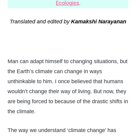
Ecologies
.
Translated and edited by
Kamakshi Narayanan
Man can adapt himself to changing situations, but
the Earth’s climate can change in ways
unthinkable to him. I once believed that humans
wouldn’t change their way of living. But now, they
are being forced to because of the drastic shifts in
the climate.
The way we understand ‘climate change’ has