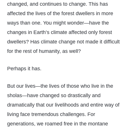
changed, and continues to change. This has
affected the lives of the forest dwellers in more
ways than one. You might wonder—have the
changes in Earth’s climate affected only forest
dwellers? Has climate change not made it difficult
for the rest of humanity, as well?
Perhaps it has.
But our lives—the lives of those who live in the
sholas—have changed so drastically and
dramatically that our livelihoods and entire way of
living face tremendous challenges. For
generations, we roamed free in the montane