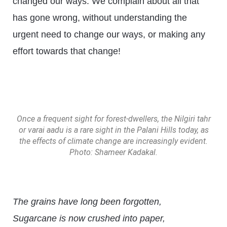
changed our ways. We complain about all that
has gone wrong, without understanding the
urgent need to change our ways, or making any
effort towards that change!
Once a frequent sight for forest-dwellers, the Nilgiri tahr
or varai aadu is a rare sight in the Palani Hills today, as
the effects of climate change are increasingly evident.
Photo: Shameer Kadakal.
The grains have long been forgotten,
Sugarcane is now crushed into paper,