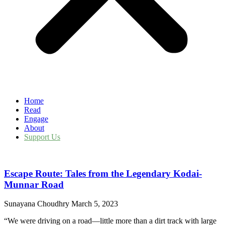
Home
Read
Engage
About
Support Us
Escape Route: Tales from the Legendary Kodai-
Munnar Road
Sunayana Choudhry
March 5, 2023
“We were driving on a road—little more than a dirt track with large