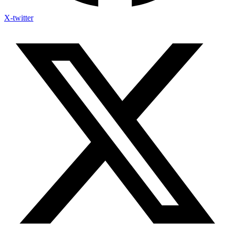
X-twitter