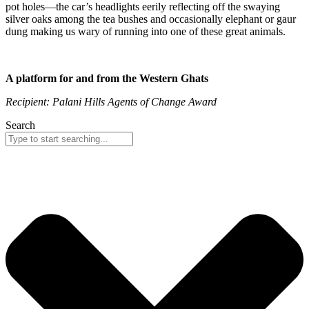
pot holes—the car’s headlights eerily reflecting off the swaying
silver oaks among the tea bushes and occasionally elephant or gaur
dung making us wary of running into one of these great animals.
A platform for and from the Western Ghats
Recipient: Palani Hills Agents of Change Award
Search