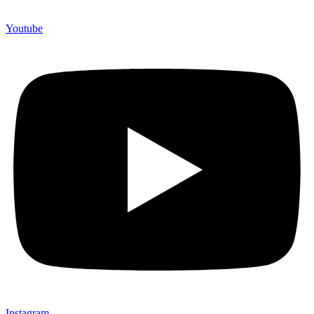
Youtube
Instagram