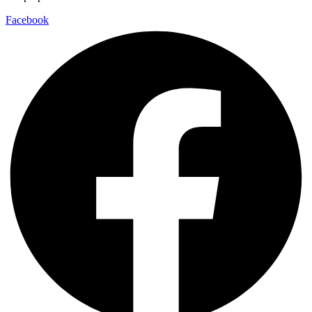
Facebook