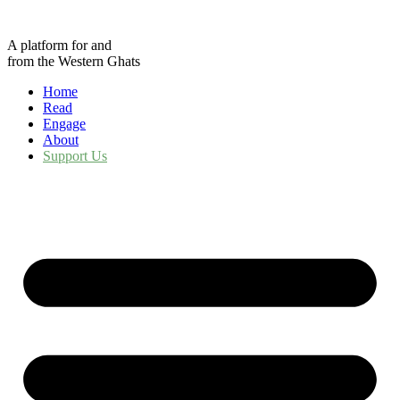
Skip
to
A platform for and
content
from the Western Ghats
Home
Read
Engage
About
Support Us