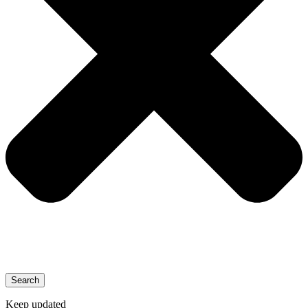
Search
Keep updated