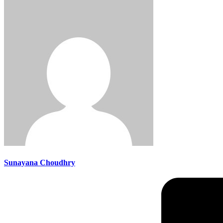
Sunayana Choudhry