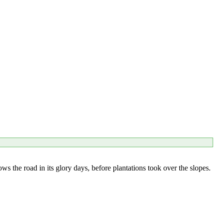
the road in its glory days, before plantations took over the slopes.