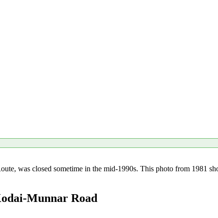
te, was closed sometime in the mid-1990s. This photo from 1981 shows 
 Kodai-Munnar Road