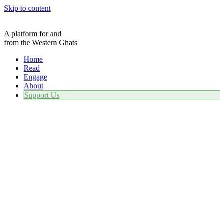
Skip to content
A platform for and
from the Western Ghats
Home
Read
Engage
About
Support Us