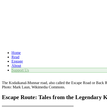
Home
Read
Engage
About
Support Us
The Kodaikanal-Munnar road, also called the Escape Road or Back Rou
Photo: Mark Laun, Wikimedia Commons.
Escape Route: Tales from the Legendary