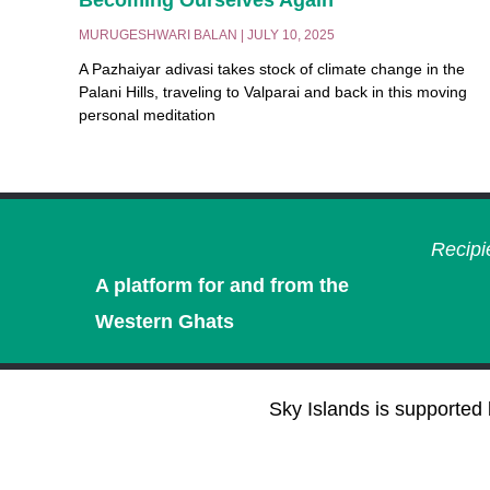
MURUGESHWARI BALAN
JULY 10, 2025
A Pazhaiyar adivasi takes stock of climate change in the
Palani Hills, traveling to Valparai and back in this moving
personal meditation
Recipi
A platform for and from the
Western Ghats
Sky Islands is supported