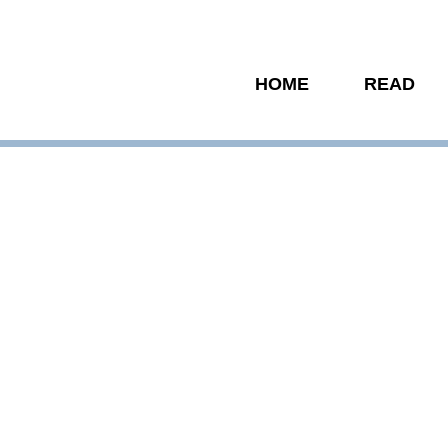
HOME
READ