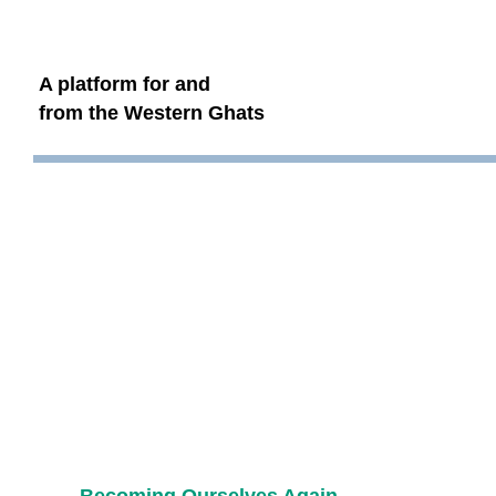
A platform for and
from the Western Ghats
Becoming Ourselves Again