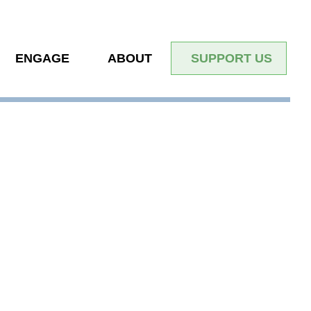
ENGAGE
ABOUT
SUPPORT US