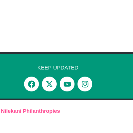
KEEP UPDATED
 Nilekani Philanthropies