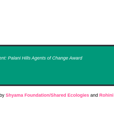
ent: Palani Hills Agents of Change Award
 by
Shyama Foundation/Shared Ecologies
and
Rohini