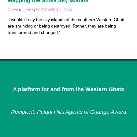
Mapping the Shola Sky Islands
DIVYA KILIKAR
SEPTEMBER 3, 2022
‘I wouldn’t say the sky islands of the southern Western Ghats
are shrinking or being destroyed. Rather, they are being
transformed and changed,’
A platform for and from the Western Ghats
Recipient: Palani Hills Agents of Change Award