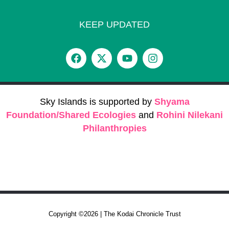
KEEP UPDATED
Sky Islands is supported by
Shyama
Foundation/Shared Ecologies
and
Rohini Nilekani
Philanthropies
Copyright ©2026 | The Kodai Chronicle Trust