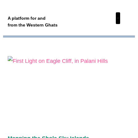
A platform for and
from the Western Ghats