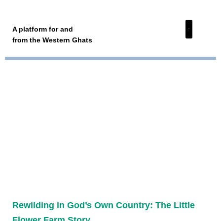
A platform for and
from the Western Ghats
Rewilding in God’s Own Country: The Little
Flower Farm Story