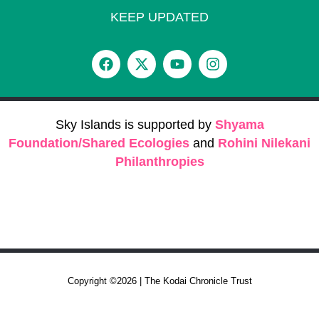
KEEP UPDATED
Sky Islands is supported by
Shyama
Foundation/Shared Ecologies
and
Rohini Nilekani
Philanthropies
Copyright ©2026 | The Kodai Chronicle Trust