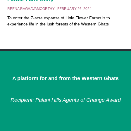
REENA RAGHAVAMOORTHY
FEBRUARY 26, 2024
To enter the 7-acre expanse of Little Flower Farms is to
experience life in the lush forests of the Western Ghats
A platform for and from the Western Ghats
Recipient: Palani Hills Agents of Change Award