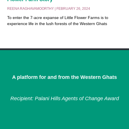
REENA RAGHAVAMOORTHY
FEBRUARY 26, 2024
To enter the 7-acre expanse of Little Flower Farms is to
experience life in the lush forests of the Western Ghats
A platform for and from the Western Ghats
Recipient: Palani Hills Agents of Change Award