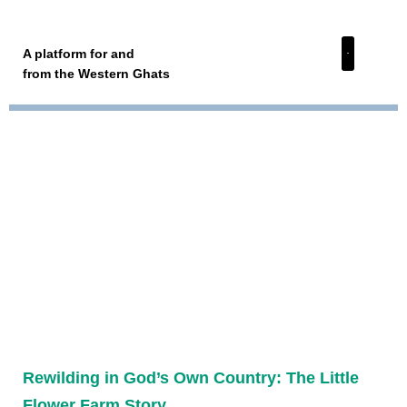
A platform for and
from the Western Ghats
Rewilding in God’s Own Country: The Little
Flower Farm Story