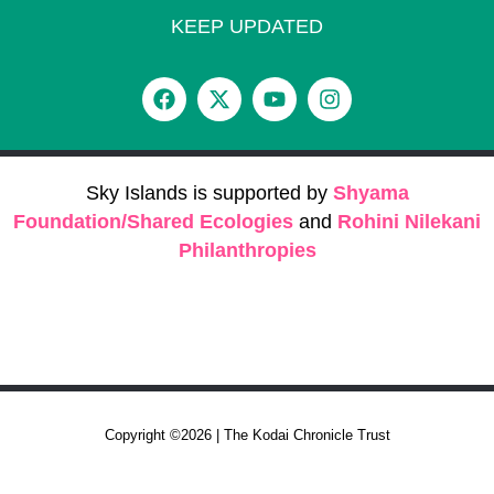
KEEP UPDATED
Sky Islands is supported by
Shyama
Foundation/Shared Ecologies
and
Rohini Nilekani
Philanthropies
Copyright ©2026 | The Kodai Chronicle Trust