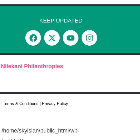
KEEP UPDATED
 Nilekani Philanthropies
 | Terms & Conditions | Privacy Policy
n /home/skyislan/public_html/wp-