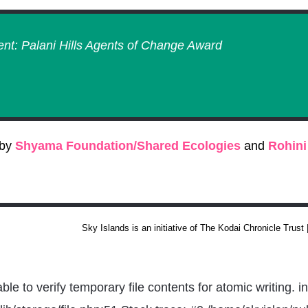
ent: Palani Hills Agents of Change Award
 by
Shyama Foundation/Shared Ecologies
and
Rohini
Sky Islands is an initiative of The Kodai Chronicle Trust
 to verify temporary file contents for atomic writing. i