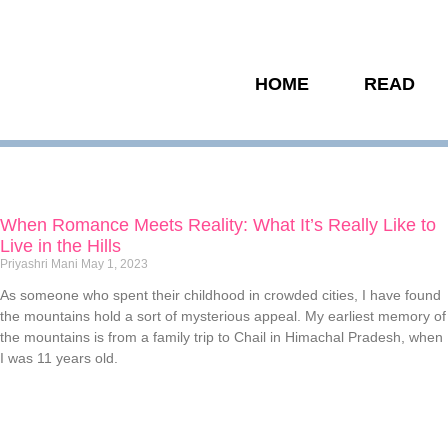
HOME
READ
When Romance Meets Reality: What It’s Really Like to
Live in the Hills
Priyashri Mani
May 1, 2023
As someone who spent their childhood in crowded cities, I have found
the mountains hold a sort of mysterious appeal. My earliest memory of
the mountains is from a family trip to Chail in Himachal Pradesh, when
I was 11 years old.