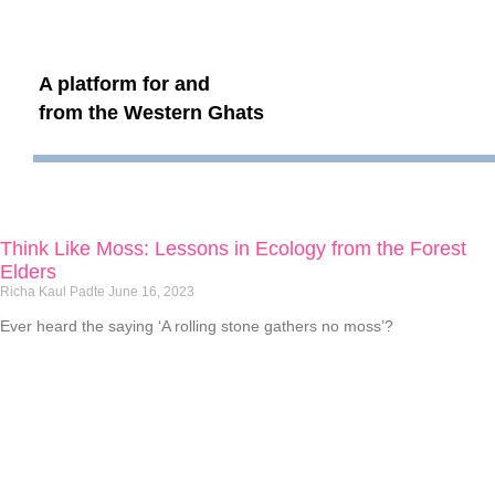
A platform for and
from the Western Ghats
Think Like Moss: Lessons in Ecology from the Forest
Elders
Richa Kaul Padte
June 16, 2023
Ever heard the saying ‘A rolling stone gathers no moss’?