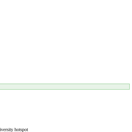
iversity hotspot