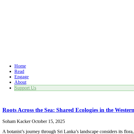
Home
Read
Engage
About
Support Us
Roots Across the Sea: Shared Ecologies in the Weste
Soham Kacker
October 15, 2025
A botanist’s journey through Sri Lanka’s landscape considers its flora, p