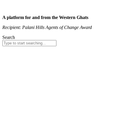
A platform for and from the Western Ghats
Recipient: Palani Hills Agents of Change Award
Search