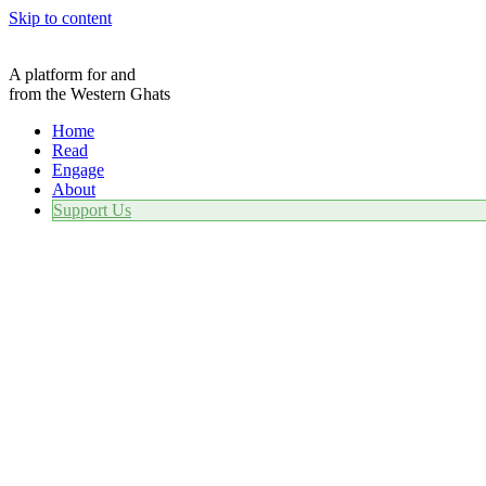
Skip to content
A platform for and
from the Western Ghats
Home
Read
Engage
About
Support Us