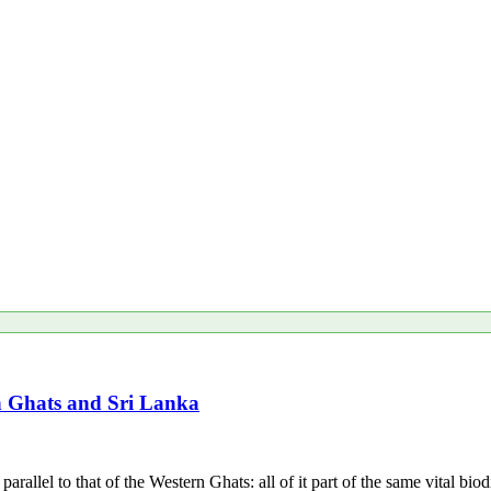
rn Ghats and Sri Lanka
arallel to that of the Western Ghats: all of it part of the same vital biod