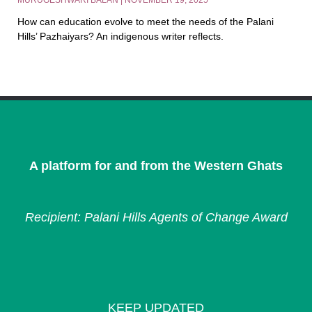
MURUGESHWARI BALAN
NOVEMBER 19, 2025
How can education evolve to meet the needs of the Palani
Hills’ Pazhaiyars? An indigenous writer reflects.
A platform for and from the Western Ghats
Recipient: Palani Hills Agents of Change Award
KEEP UPDATED