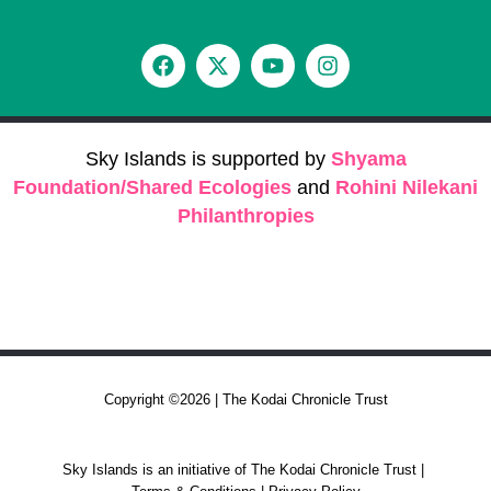
Sky Islands is supported by
Shyama
Foundation/Shared Ecologies
and
Rohini Nilekani
Philanthropies
Copyright ©2026 | The Kodai Chronicle Trust
Sky Islands is an initiative of The Kodai Chronicle Trust |