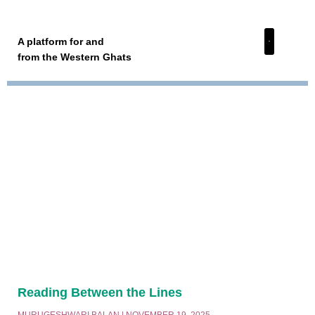
A platform for and
from the Western Ghats
Reading Between the Lines