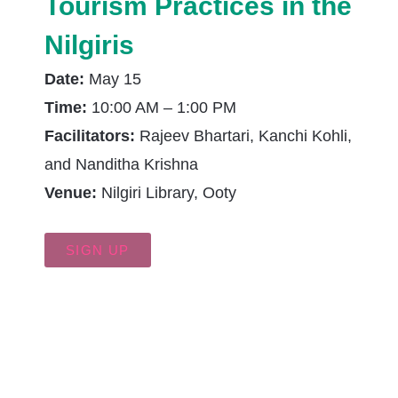
Tourism Practices in the
Nilgiris
Date:
May 15
Time:
10:00 AM – 1:00 PM
Facilitators:
Rajeev Bhartari, Kanchi Kohli,
and Nanditha Krishna
Venue:
Nilgiri Library, Ooty
SIGN UP