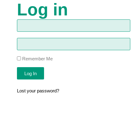
Log in
Remember Me
Log In
Lost your password?