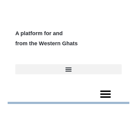
A platform for and
from the Western Ghats