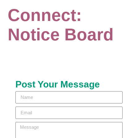
Connect:
Notice Board
Post Your Message