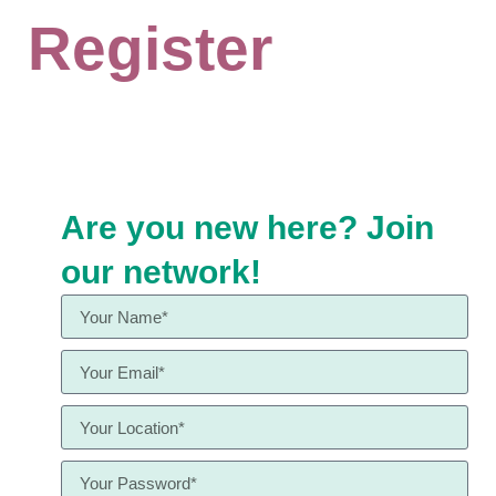
Register
Are you new here? Join
our network!