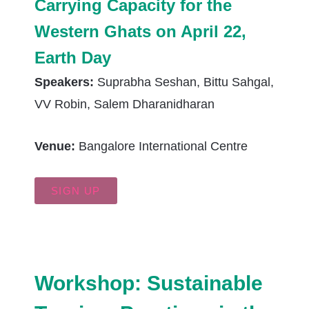
Carrying Capacity for the
Western Ghats on April 22,
Earth Day
Speakers:
Suprabha Seshan, Bittu Sahgal,
VV Robin, Salem Dharanidharan
Venue:
Bangalore International Centre
SIGN UP
Workshop: Sustainable