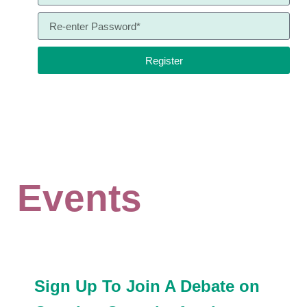
Register
Events
Sign Up To Join A Debate on