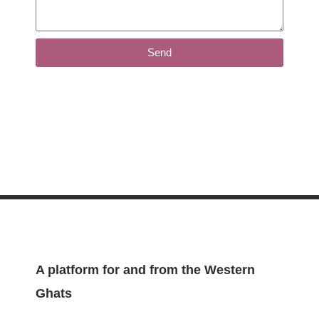
Send
A platform for and from the Western
Ghats