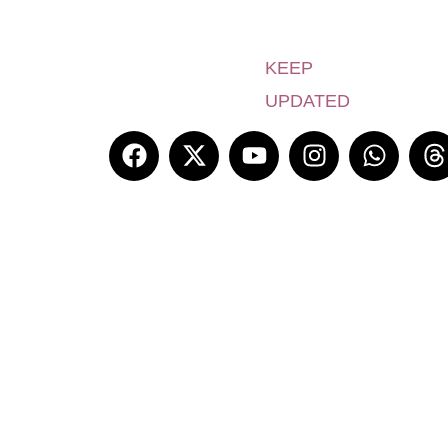
KEEP
UPDATED