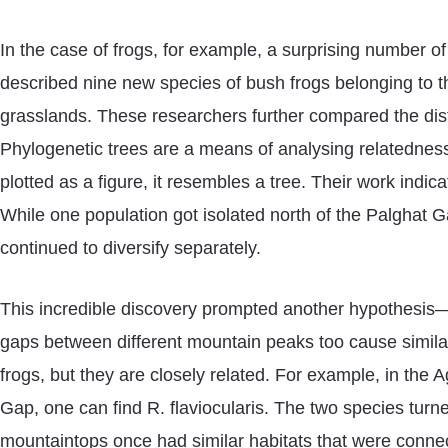
In the case of frogs, for example, a surprising number o
described nine new species of bush frogs belonging to t
grasslands. These researchers further compared the distr
Phylogenetic trees are a means of analysing relatednes
plotted as a figure, it resembles a tree. Their work indi
While one population got isolated north of the Palghat G
continued to diversify separately.
This incredible discovery prompted another hypothesis—if
gaps between different mountain peaks too cause simila
frogs, but they are closely related. For example, in the
Gap, one can find R. flaviocularis. The two species turn
mountaintops once had similar habitats that were connect