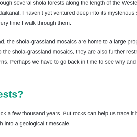
ough several shola forests along the length of the Wester
ikanal, I haven’t yet ventured deep into its mysterious s
very time I walk through them.
nd, the shola-grassland mosaics are home to a large prop
the shola-grassland mosaics, they are also further restri
terns. Perhaps we have to go back in time to see why an
ests?
ck a few thousand years. But rocks can help us trace it 
 into a geological timescale.