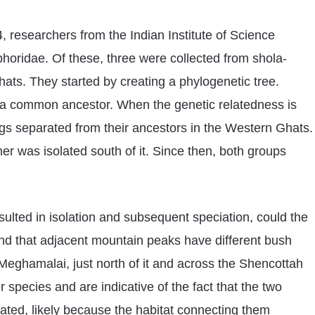
 researchers from the Indian Institute of Science
horidae. Of these, three were collected from shola-
ats. They started by creating a phylogenetic tree.
e a common ancestor. When the genetic relatedness is
rogs separated from their ancestors in the Western Ghats.
er was isolated south of it. Since then, both groups
sulted in isolation and subsequent speciation, could the
nd that adjacent mountain peaks have different bush
 Meghamalai, just north of it and across the Shencottah
 species and are indicative of the fact that the two
ated, likely because the habitat connecting them