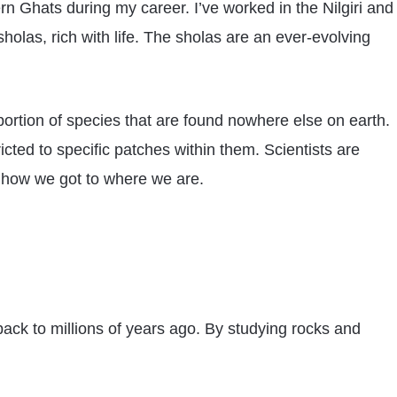
n Ghats during my career. I’ve worked in the Nilgiri and
holas, rich with life. The sholas are an ever-evolving
ortion of species that are found nowhere else on earth.
cted to specific patches within them. Scientists are
d how we got to where we are.
back to millions of years ago. By studying rocks and