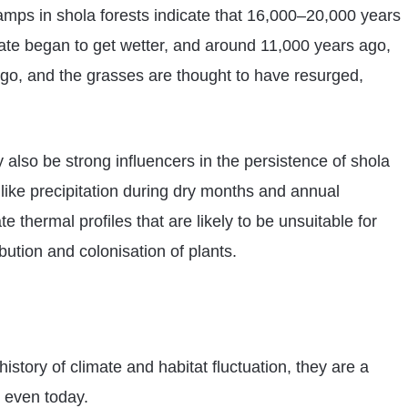
amps in shola forests indicate that 16,000–20,000 years
mate began to get wetter, and around 11,000 years ago,
go, and the grasses are thought to have resurged,
also be strong influencers in the persistence of shola
 like precipitation during dry months and annual
 thermal profiles that are likely to be unsuitable for
bution and colonisation of plants.
story of climate and habitat fluctuation, they are a
s even today.