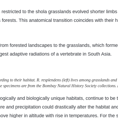
 restricted to the shola grasslands evolved shorter limbs 
 forests. This anatomical transition coincides with thei
 from forested landscapes to the grasslands, which forme
rgest adaptive radiations of a vertebrate in South Asia.
ding to their habitat. R. resplendens (left) lives among grasslands and 
se specimens are from the Bombay Natural History Society collections. 
gically and biologically unique habitats, continue to b
 and precipitation could drastically alter the habitat and
ove higher in altitude with rise in temperatures. For the