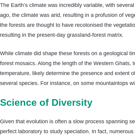
The Earth’s climate was incredibly variable, with severa
ago, the climate was arid, resulting in a profusion of v
the forests are thought to have recolonised the vegeta
resulting in the present-day grassland-forest matrix.
While climate did shape these forests on a geological ti
forest mosaics. Along the length of the Western Ghats, to
temperature, likely determine the presence and extent of 
several species. For instance, on some mountaintops with 
Science of Diversity
Given that evolution is often a slow process spanning sev
perfect laboratory to study speciation. In fact, numero