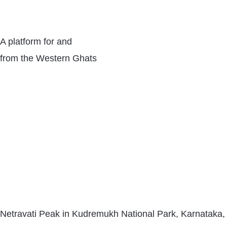
A platform for and
from the Western Ghats
Netravati Peak in Kudremukh National Park, Karnataka,