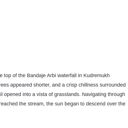
he top of the Bandaje Arbi waterfall in Kudremukh
rees appeared shorter, and a crisp chillness surrounded
il opened into a vista of grasslands. Navigating through
 reached the stream, the sun began to descend over the