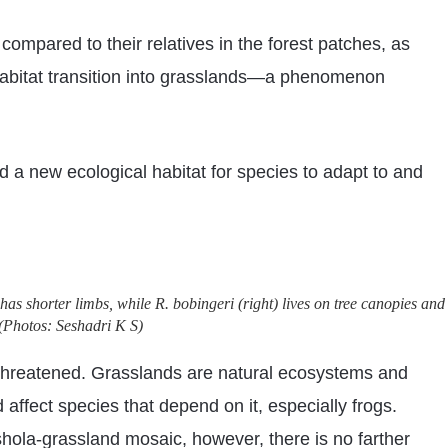
compared to their relatives in the forest patches, as
r habitat transition into grasslands—a phenomenon
d a new ecological habitat for species to adapt to and
has shorter limbs, while R. bobingeri (right) lives on tree canopies and
(Photos: Seshadri K S)
e threatened. Grasslands are natural ecosystems and
 affect species that depend on it, especially frogs.
 shola-grassland mosaic, however, there is no farther