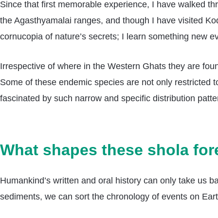
Since that first memorable experience, I have walked thr
the Agasthyamalai ranges, and though I have visited Koda
cornucopia of nature’s secrets; I learn something new e
Irrespective of where in the Western Ghats they are fou
Some of these endemic species are not only restricted to 
fascinated by such narrow and specific distribution pat
What shapes these shola for
Humankind’s written and oral history can only take us ba
sediments, we can sort the chronology of events on Earth