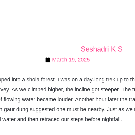
Seshadri K S
March 19, 2025
ped into a shola forest. I was on a day-long trek up to t
ey. As we climbed higher, the incline got steeper. The t
 flowing water became louder. Another hour later the tra
resh gaur dung suggested one must be nearby. Just as we
 water and then retraced our steps before nightfall.