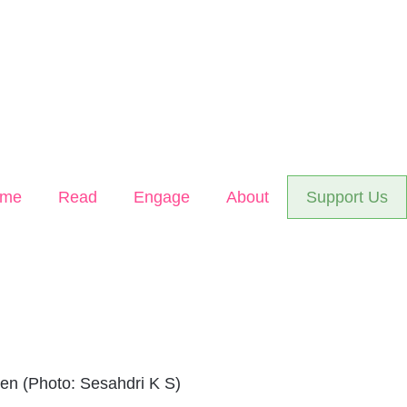
me
Read
Engage
About
Support Us
en (Photo: Sesahdri K S)