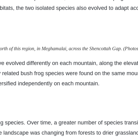
itats, the two isolated species also evolved to adapt acc
t north of this region, in Meghamalai, across the Shencottah Gap. (Ph
e evolved differently on each mountain, along the elevati
ely related bush frog species were found on the same mou
ersified independently on each mountain.
g species. Over time, a greater number of species transit
e landscape was changing from forests to drier grassland