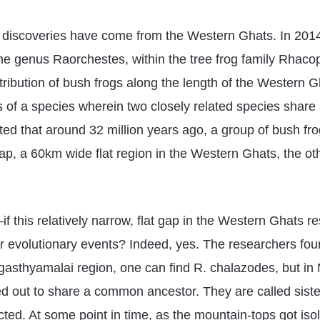
f discoveries have come from the Western Ghats. In 2014,
he genus Raorchestes, within the tree frog family Rhacop
ibution of bush frogs along the length of the Western Gh
s of a species wherein two closely related species shar
cated that around 32 million years ago, a group of bush f
ap, a 60km wide flat region in the Western Ghats, the oth
 this relatively narrow, flat gap in the Western Ghats re
r evolutionary events? Indeed, yes. The researchers fou
 Agasthyamalai region, one can find R. chalazodes, but in
ed out to share a common ancestor. They are called sister
ed. At some point in time, as the mountain-tops got isol