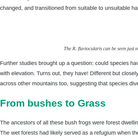
changed, and transitioned from suitable to unsuitable hab
The R. flaviocularis can be seen jus
Further studies brought up a question: could species hav
with elevation. Turns out, they have! Different but clos
across other mountains too, suggesting that species div
From bushes to Grass
The ancestors of all these bush frogs were forest dwellin
The wet forests had likely served as a refugium when th