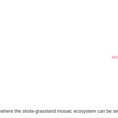
Ho
 where the shola-grassland mosaic ecosystem can be se