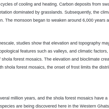
l cycles of cooling and heating. Carbon deposits from sw
egetation dominated by grasslands. Subsequently, the cli
tion. The monsoon began to weaken around 6,000 years a
mescale, studies show that elevation and topography may 
pological features such as valleys, and climatic factors,
shola forest mosaics. The elevation and bioclimate create
shola forest mosaics, the onset of frost limits the distri
eral million years, and the shola forest mosaics have a hi
us species are being discovered here in the Western Ghat