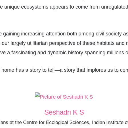
these unique ecosystems appears to come from unregulated
e gaining increasing attention both among civil society 
ur largely utilitarian perspective of these habitats and r
e a fascinating and dynamic history spanning millions o
at home has a story to tell—a story that implores us to con
Seshadri K S
ans at the Centre for Ecological Sciences, Indian Institut