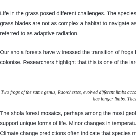
Life in the grass posed different challenges. The species
grass blades are not as complex a habitat to navigate as
referred to as adaptive radiation.
Our shola forests have witnessed the transition of frogs
colonise. Researchers highlight that this is one of the la
Two frogs of the same genus, Raorchestes, evolved different limbs accor
has longer limbs. The
The shola forest mosaics, perhaps among the most geolo
support unique forms of life. Minor changes in temperature
Climate change predictions often indicate that species m