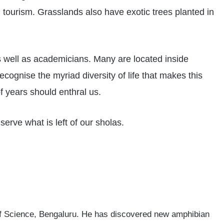
 tourism. Grasslands also have exotic trees planted in
as well as academicians. Many are located inside
ecognise the myriad diversity of life that makes this
f years should enthral us.
serve what is left of our sholas.
e of Science, Bengaluru. He has discovered new amphibian