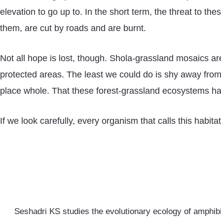
elevation to go up to. In the short term, the threat to 
them, are cut by roads and are burnt.
Not all hope is lost, though. Shola-grassland mosaics ar
protected areas. The least we could do is shy away from o
place whole. That these forest-grassland ecosystems hav
If we look carefully, every organism that calls this habit
Seshadri KS studies the evolutionary ecology of amphibi