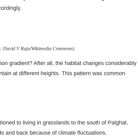
ordingly.
otos: David V Raju/Wikimedia Commons)
on gradient? After all, the habitat changes considerably
ntain at different heights. This pattern was common
ioned to living in grasslands to the south of Palghat.
s and back because of climate fluctuations.