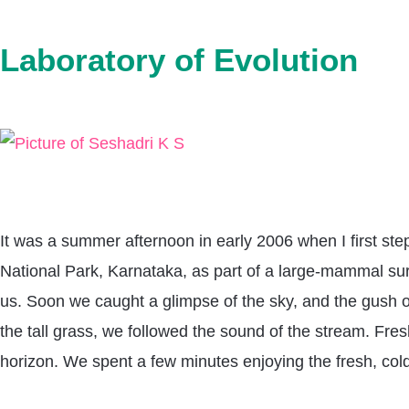
Laboratory of Evolution
It was a summer afternoon in early 2006 when I first step
National Park, Karnataka, as part of a large-mammal surv
us. Soon we caught a glimpse of the sky, and the gush of
the tall grass, we followed the sound of the stream. F
horizon. We spent a few minutes enjoying the fresh, cold